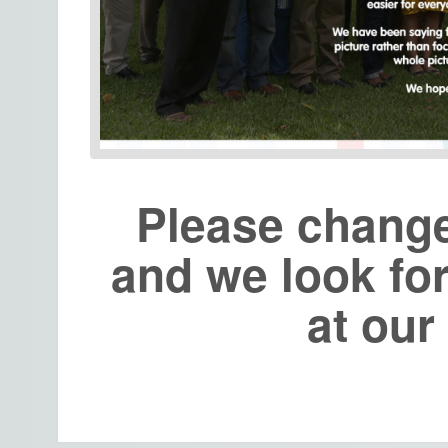
Please chang
and we look fo
at ou