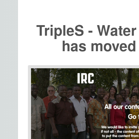
TripleS - Water
has moved